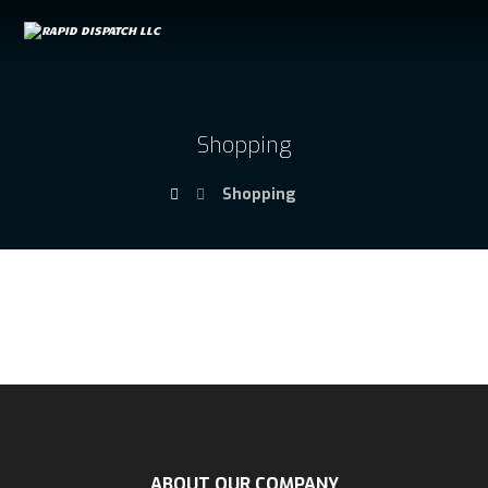
Shopping
Shopping
ABOUT OUR COMPANY