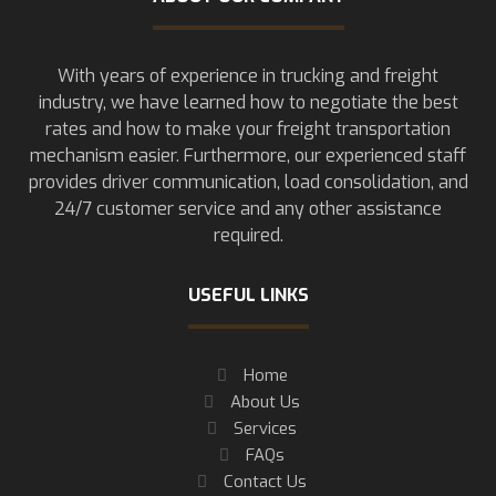
With years of experience in trucking and freight
industry, we have learned how to negotiate the best
rates and how to make your freight transportation
mechanism easier. Furthermore, our experienced staff
provides driver communication, load consolidation, and
24/7 customer service and any other assistance
required.
USEFUL LINKS
Home
About Us
Services
FAQs
Contact Us