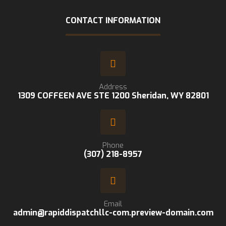
CONTACT INFORMATION
Address
1309 COFFEEN AVE STE 1200 Sheridan, WY 82801
Phone
(307) 218-8957
Email
admin@rapiddispatchllc-com.preview-domain.com