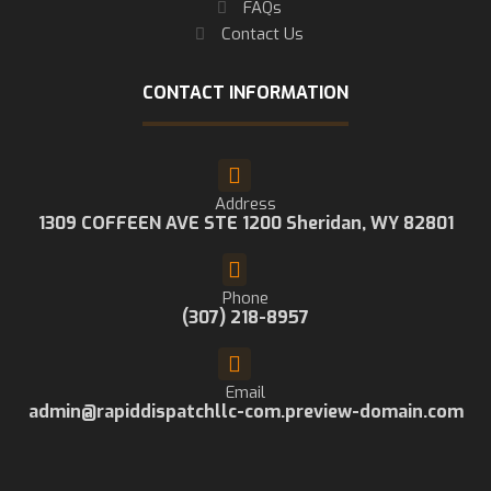
FAQs
Contact Us
CONTACT INFORMATION
Address
1309 COFFEEN AVE STE 1200 Sheridan, WY 82801
Phone
(307) 218-8957
Email
admin@rapiddispatchllc-com.preview-domain.com