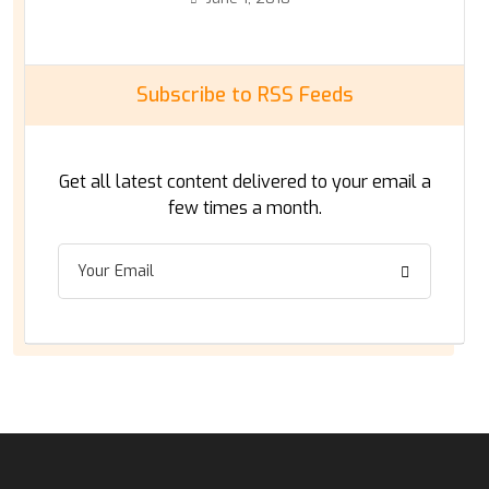
Subscribe to RSS Feeds
Get all latest content delivered to your email a
few times a month.