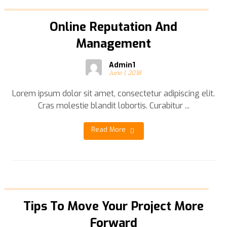
Online Reputation And
Management
Admin1
June 1, 2018
Lorem ipsum dolor sit amet, consectetur adipiscing elit.
Cras molestie blandit lobortis. Curabitur ...
Read More
Tips To Move Your Project More
Forward