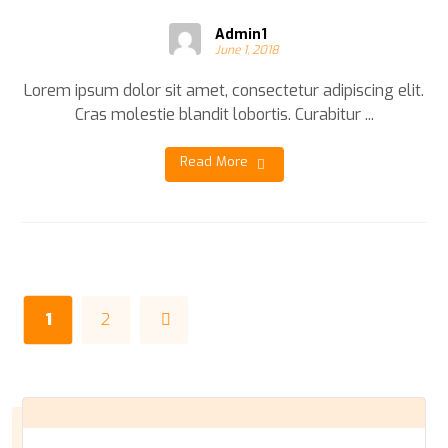
Admin1
June 1, 2018
Lorem ipsum dolor sit amet, consectetur adipiscing elit.
Cras molestie blandit lobortis. Curabitur ...
Read More
1
2