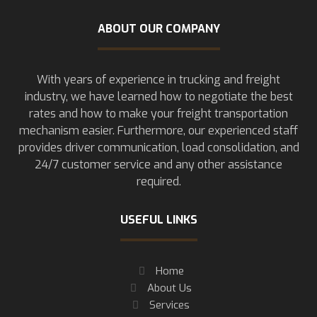
ABOUT OUR COMPANY
With years of experience in trucking and freight
industry, we have learned how to negotiate the best
rates and how to make your freight transportation
mechanism easier. Furthermore, our experienced staff
provides driver communication, load consolidation, and
24/7 customer service and any other assistance
required.
USEFUL LINKS
Home
About Us
Services