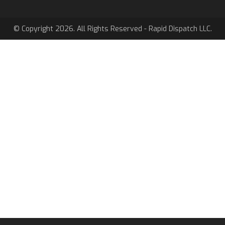
© Copyright 2026. All Rights Reserved - Rapid Dispatch LLC.