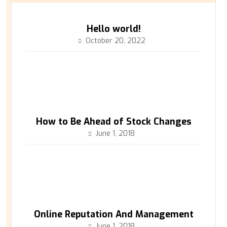
Hello world!
October 20, 2022
How to Be Ahead of Stock Changes
June 1, 2018
Online Reputation And Management
June 1, 2018