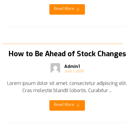
Read More
How to Be Ahead of Stock Changes
Admin1
June 1, 2018
Lorem ipsum dolor sit amet, consectetur adipiscing elit.
Cras molestie blandit lobortis. Curabitur ...
Read More