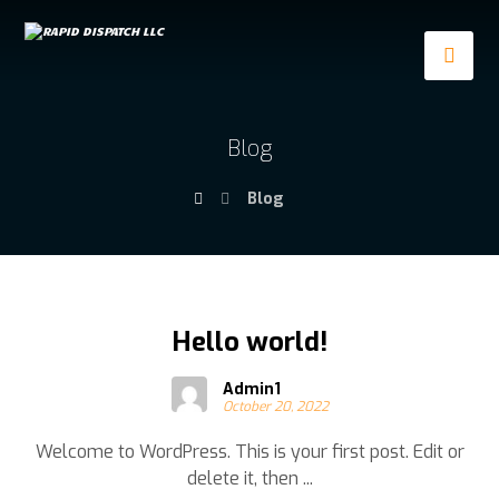
Blog
Blog
Hello world!
Admin1
October 20, 2022
Welcome to WordPress. This is your first post. Edit or
delete it, then ...