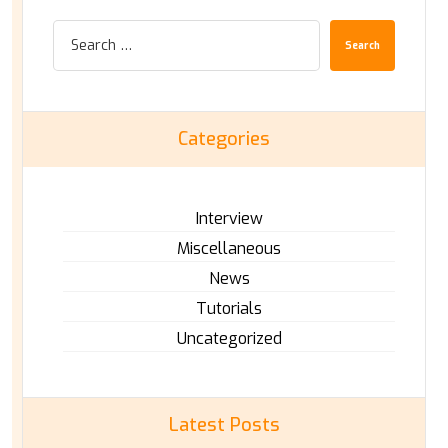
Search
Categories
Interview
Miscellaneous
News
Tutorials
Uncategorized
Latest Posts