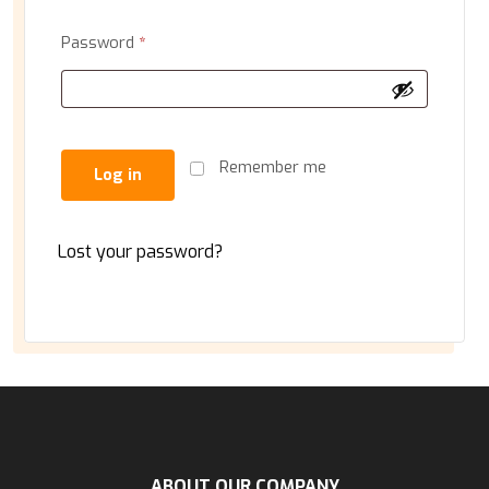
Password
*
Remember me
Log in
Lost your password?
ABOUT OUR COMPANY