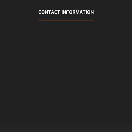
CONTACT INFORMATION
Address
1309 COFFEEN AVE STE 1200 Sheridan, WY 82801
Phone
(307) 218-8957
Email
admin@rapiddispatchllc-com.preview-domain.com