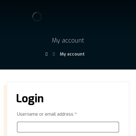
My account
My account
Login
Username or email address
*