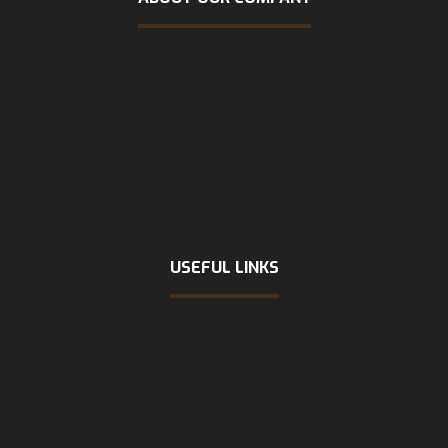
USEFUL LINKS
Home
About Us
Services
FAQs
Contact Us