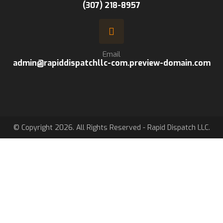
(307) 218-8957
Email
admin@rapiddispatchllc-com.preview-domain.com
© Copyright 2026. All Rights Reserved - Rapid Dispatch LLC.