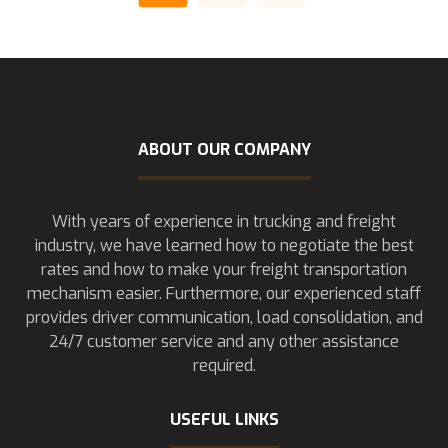
ABOUT OUR COMPANY
With years of experience in trucking and freight
industry, we have learned how to negotiate the best
rates and how to make your freight transportation
mechanism easier. Furthermore, our experienced staff
provides driver communication, load consolidation, and
24/7 customer service and any other assistance
required.
USEFUL LINKS