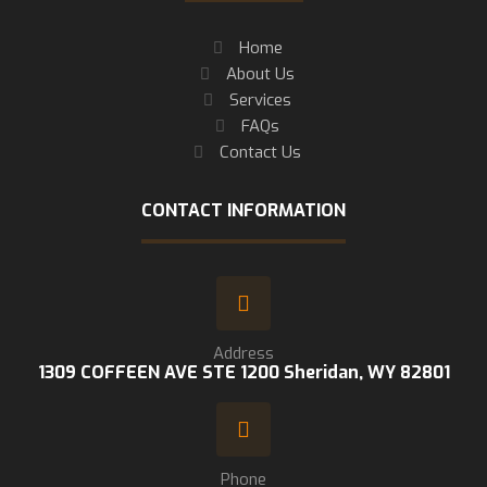
Home
About Us
Services
FAQs
Contact Us
CONTACT INFORMATION
Address
1309 COFFEEN AVE STE 1200 Sheridan, WY 82801
Phone