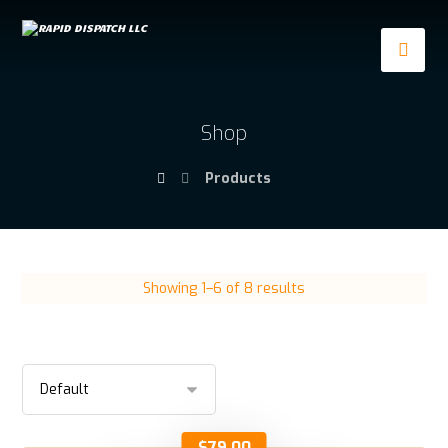
Shop
Products
Showing 1–6 of 8 results
$
79.00