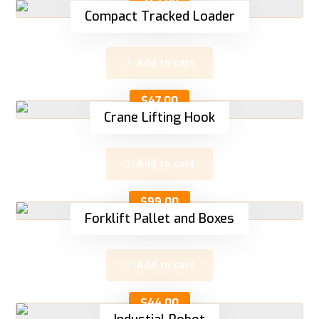
Compact Tracked Loader
Add to cart
$
47.00
Crane Lifting Hook
Add to cart
$
99.00
Forklift Pallet and Boxes
Add to cart
$
44.00