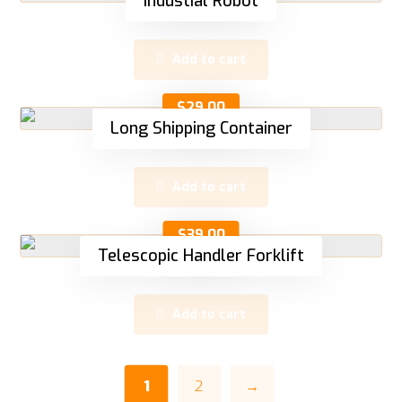
Industial Robot
Add to cart
$
29.00
Long Shipping Container
Add to cart
$
39.00
Telescopic Handler Forklift
Add to cart
1
2
→