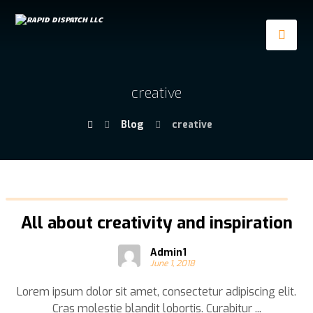
creative
Blog
creative
All about creativity and inspiration
Admin1
June 1, 2018
Lorem ipsum dolor sit amet, consectetur adipiscing elit.
Cras molestie blandit lobortis. Curabitur ...