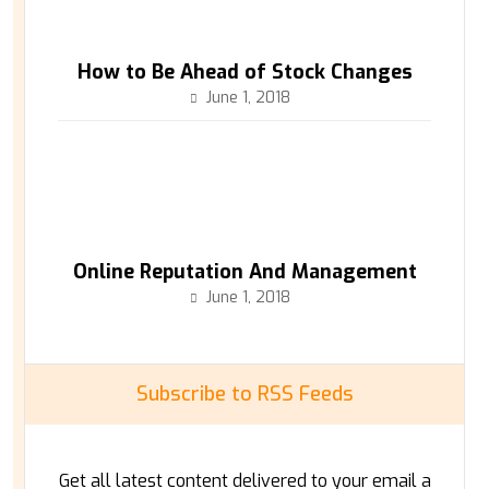
How to Be Ahead of Stock Changes
June 1, 2018
Online Reputation And Management
June 1, 2018
Subscribe to RSS Feeds
Get all latest content delivered to your email a