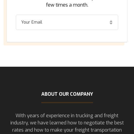
few times a month.
ABOUT OUR COMPANY
With years of experience in trucking and freight
industry, we have learned how to negotiate the best
rates and how to make your freight transportation