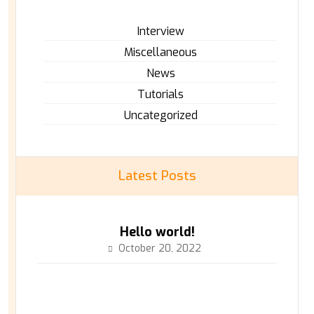
Interview
Miscellaneous
News
Tutorials
Uncategorized
Latest Posts
Hello world!
October 20, 2022