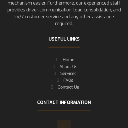
mechanism easier. Furthermore, our experienced staff
provides driver communication, load consolidation, and
24/7 customer service and any other assistance
required.
USEFUL LINKS
Home
About Us
Services
FAQs
Contact Us
CONTACT INFORMATION