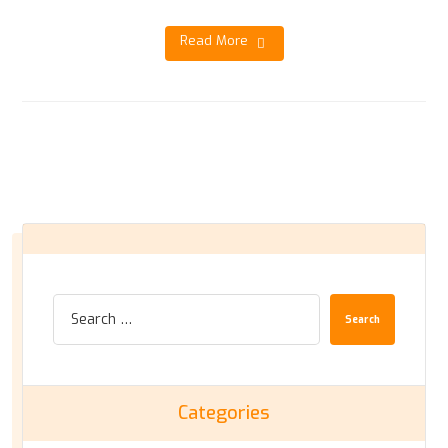
Read More
Search
Categories