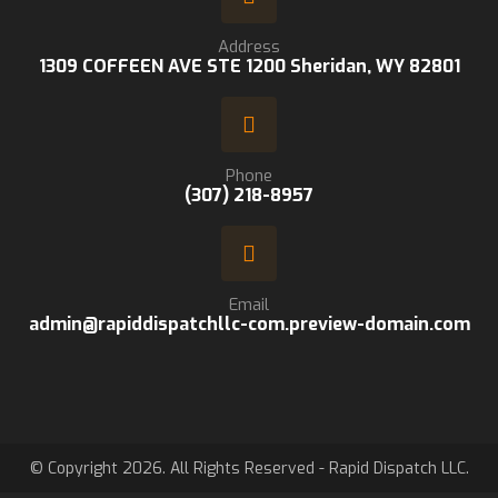
Address
1309 COFFEEN AVE STE 1200 Sheridan, WY 82801
Phone
(307) 218-8957
Email
admin@rapiddispatchllc-com.preview-domain.com
© Copyright 2026. All Rights Reserved - Rapid Dispatch LLC.